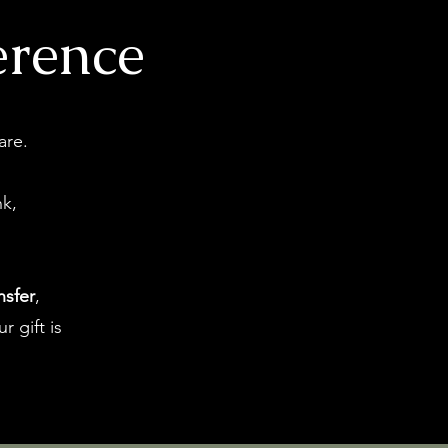
erence
are.
nk,
nsfer
,
r gift is