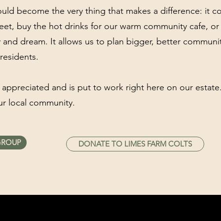
could become the very thing that makes a difference: it cou
eet, buy the hot drinks for our warm community cafe, or 
ay and dream. It allows us to plan bigger, better commun
residents.
 appreciated and is put to work right here on our estat
ur local community.
GROUP
DONATE TO LIMES FARM COLTS