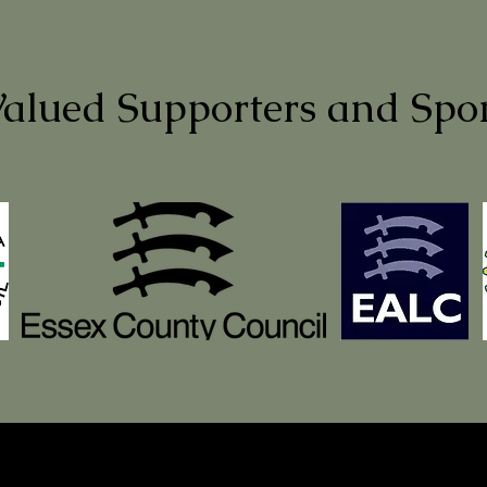
alued Supporters and Spo