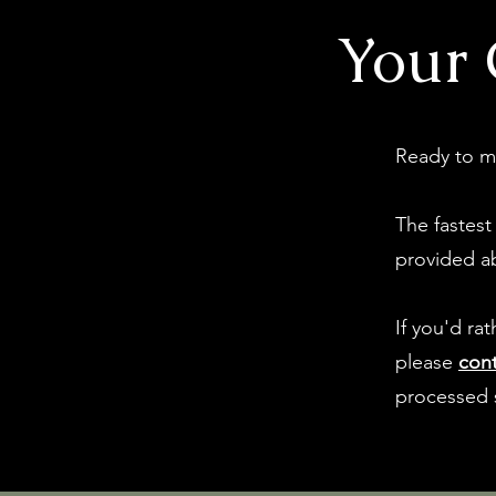
Your 
Ready to m
The fastest
provided a
If you'd ra
please
cont
processed 