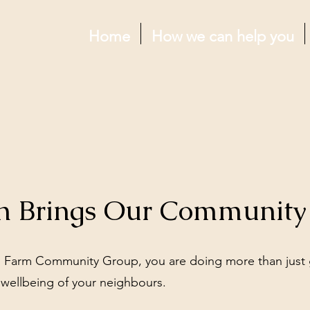
Home
How we can help you
n Brings Our Community 
 Farm Community Group, you are doing more than just 
 wellbeing of your neighbours.