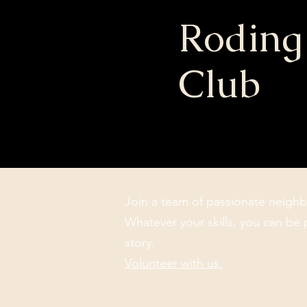
Roding
Club
Join a team of passionate neighb
Whatever your skills, you can be 
story.
Volunteer with us.