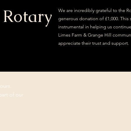
 Rotary
We are incredibly grateful to the R
generous donation of £1,000. This 
instrumental in helping us continue 
Limes Farm & Grange Hill communi
appreciate their trust and support.
ours.
part of our