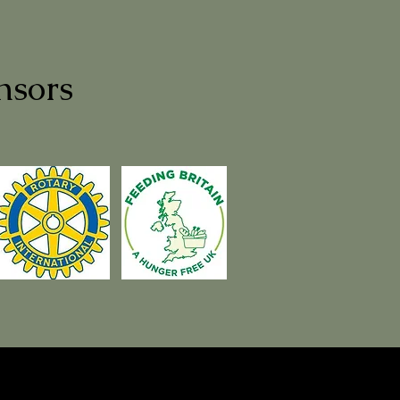
nsors