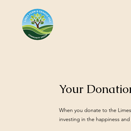
Your Donatio
When you donate to the Limes
investing in the happiness and