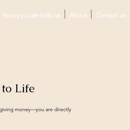
How you can help us
About
Contact us
to Life
giving money—you are directly