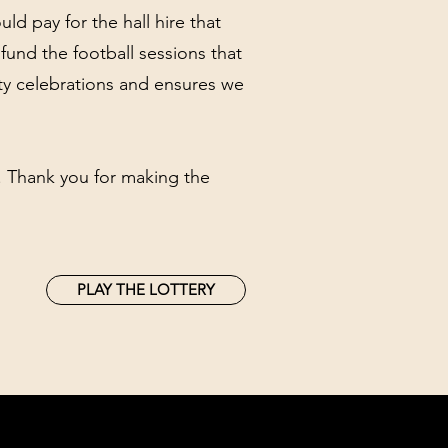
ld pay for the hall hire that
fund the football sessions that
ity celebrations and ensures we
e. Thank you for making the
PLAY THE LOTTERY