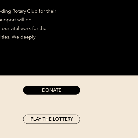
oding Rotary Club for their
support will be
our vital work for the
ties. We deeply
DONATE
PLAY THE LOTTERY