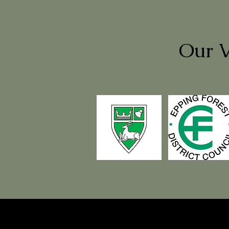
Our V