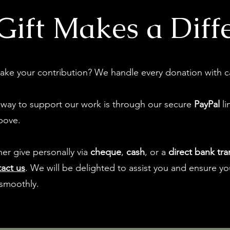
Gift Makes a Diff
ake your contribution? We handle every donation with c
 way to support our work is through our secure
PayPal
li
bove.
ther give personally via
cheque
,
cash
, or a
direct bank tra
act us
. We will be delighted to assist you and ensure you
smoothly.