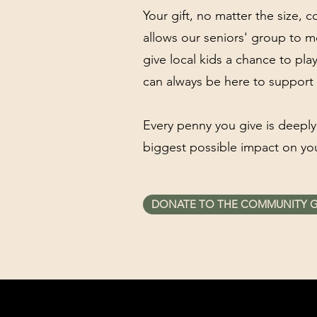
Your gift, no matter the size, 
allows our seniors' group to m
give local kids a chance to pl
can always be here to support 
Every penny you give is deeply
biggest possible impact on yo
DONATE TO THE COMMUNITY 