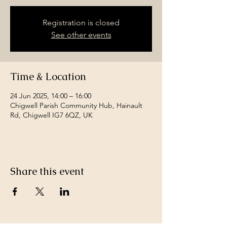
Registration is closed
See other events
Time & Location
24 Jun 2025, 14:00 – 16:00
Chigwell Parish Community Hub, Hainault
Rd, Chigwell IG7 6QZ, UK
Share this event