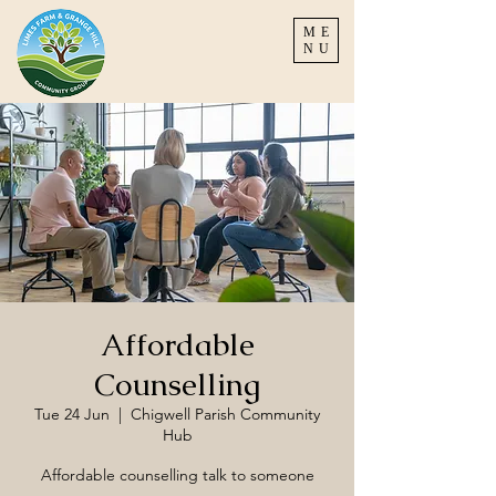
ME
NU
Affordable
Counselling
Tue 24 Jun
  |  
Chigwell Parish Community
Hub
Affordable counselling talk to someone