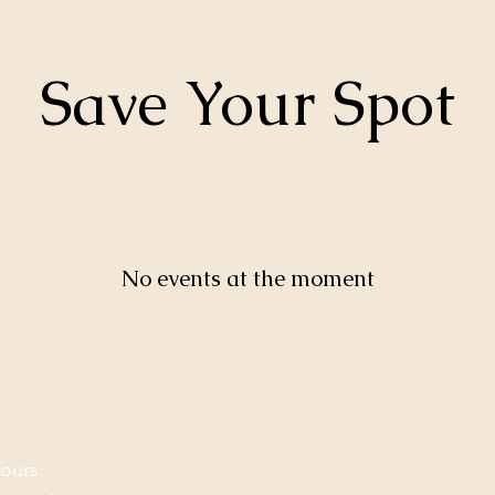
Save Your Spot
No events at the moment
ours.