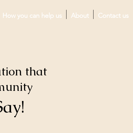
How you can help us
About
Contact us
tion that
munity
Say!