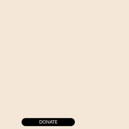
DONATE