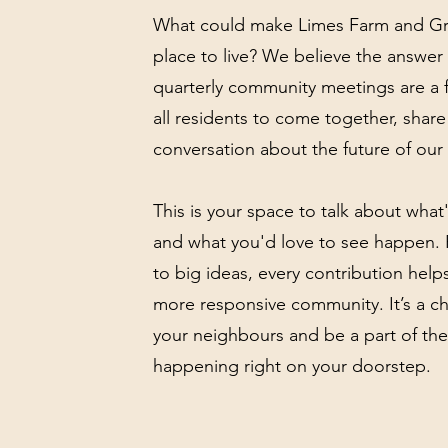
What could make Limes Farm and Gra
place to live? We believe the answer 
quarterly community meetings are a f
all residents to come together, share
conversation about the future of our 
This is your space to talk about what'
and what you'd love to see happen.
to big ideas, every contribution helps
more responsive community. It’s a c
your neighbours and be a part of the
happening right on your doorstep.