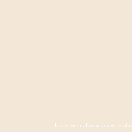
Join a team of passionate neighb