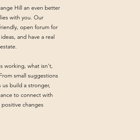
nge Hill an even better
lies with you. Our
riendly, open forum for
 ideas, and have a real
estate.
s working, what isn't,
 From small suggestions
 us build a stronger,
hance to connect with
 positive changes