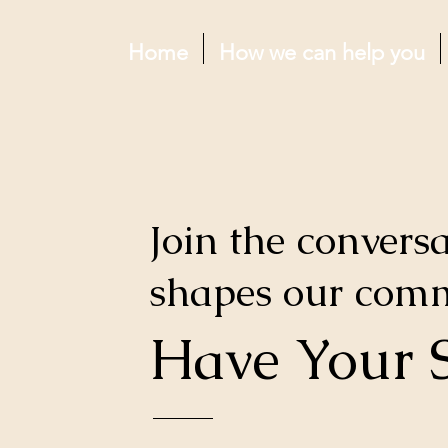
Home
How we can help you
Join the conversa
shapes our com
Have Your 