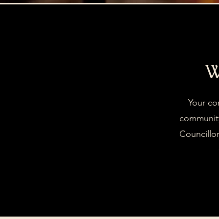
W
Your co
community
Councillor