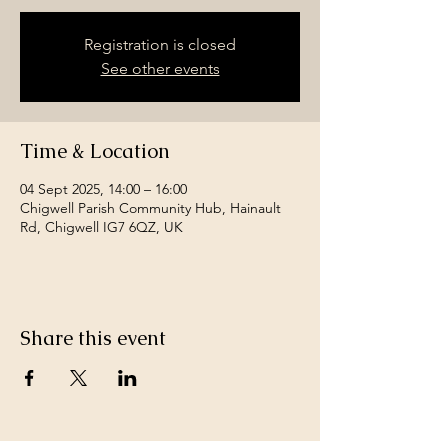
Registration is closed
See other events
Time & Location
04 Sept 2025, 14:00 – 16:00
Chigwell Parish Community Hub, Hainault
Rd, Chigwell IG7 6QZ, UK
Share this event