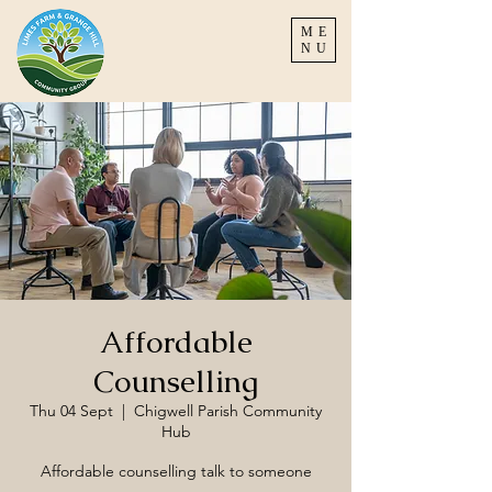
ME
NU
Affordable
Counselling
Thu 04 Sept
  |  
Chigwell Parish Community
Hub
Affordable counselling talk to someone