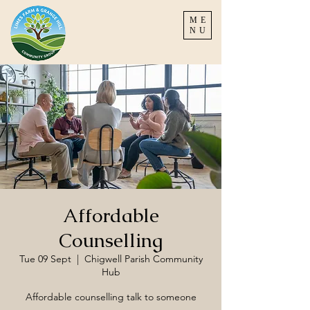
ME
NU
Affordable
Counselling
Tue 09 Sept
  |  
Chigwell Parish Community
Hub
Affordable counselling talk to someone