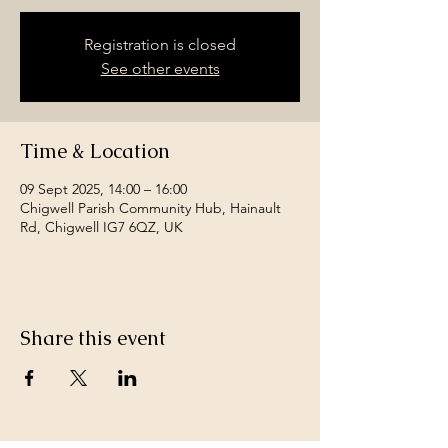
Registration is closed
See other events
Time & Location
09 Sept 2025, 14:00 – 16:00
Chigwell Parish Community Hub, Hainault
Rd, Chigwell IG7 6QZ, UK
Share this event