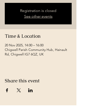
Registration is closed
See other events
Time & Location
20 Nov 2025, 14:00 – 16:00
Chigwell Parish Community Hub, Hainault
Rd, Chigwell IG7 6QZ, UK
Share this event