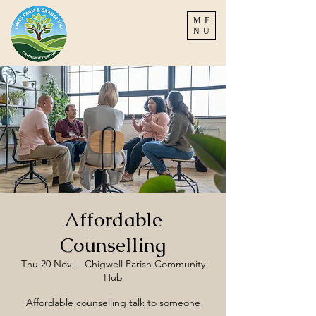
ME
NU
Affordable
Counselling
Thu 20 Nov
  |  
Chigwell Parish Community
Hub
Affordable counselling talk to someone