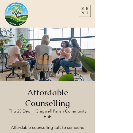
ME
NU
Affordable
Counselling
Thu 25 Dec
  |  
Chigwell Parish Community
Hub
Affordable counselling talk to someone