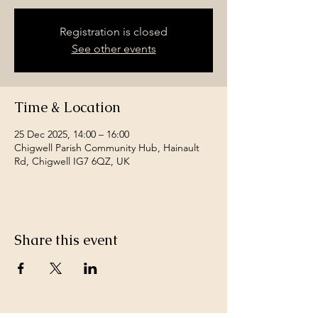
Registration is closed
See other events
Time & Location
25 Dec 2025, 14:00 – 16:00
Chigwell Parish Community Hub, Hainault
Rd, Chigwell IG7 6QZ, UK
Share this event