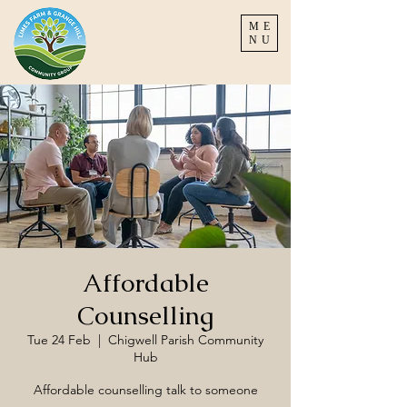
ME
NU
Affordable
Counselling
Tue 24 Feb
  |  
Chigwell Parish Community
Hub
Affordable counselling talk to someone