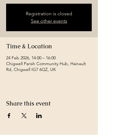
Registration is closed
See other events
Time & Location
24 Feb 2026, 14:00 – 16:00
Chigwell Parish Community Hub, Hainault
Rd, Chigwell IG7 6QZ, UK
Share this event