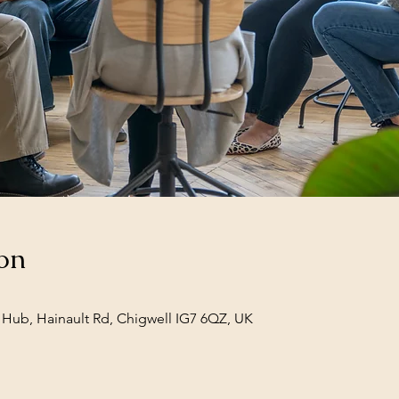
on
Hub, Hainault Rd, Chigwell IG7 6QZ, UK