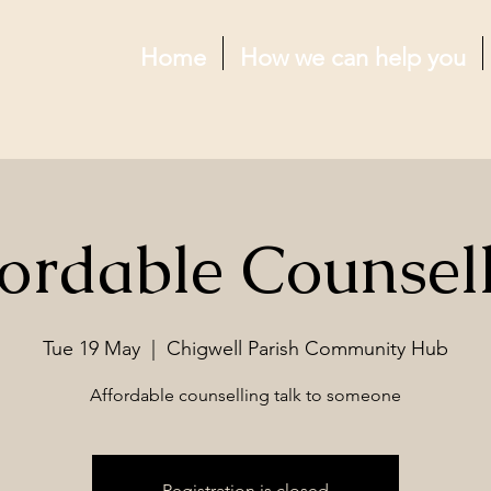
Home
How we can help you
ordable Counsel
Tue 19 May
  |  
Chigwell Parish Community Hub
Affordable counselling talk to someone
Registration is closed