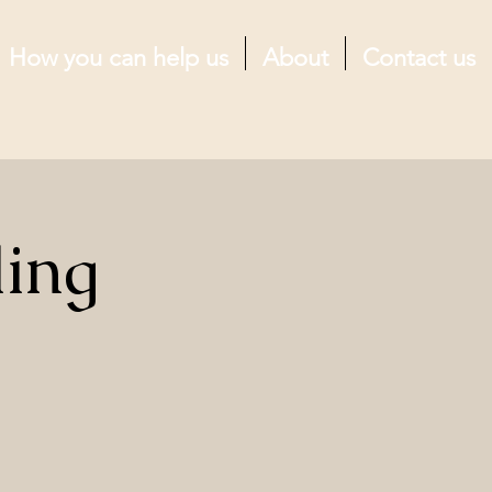
How you can help us
About
Contact us
ling