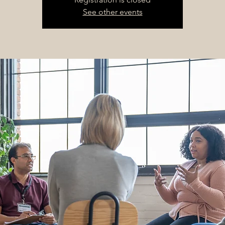
See other events