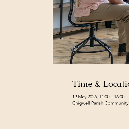
Time & Locati
19 May 2026, 14:00 – 16:00
Chigwell Parish Community 