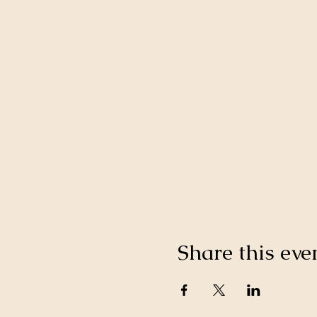
Share this eve