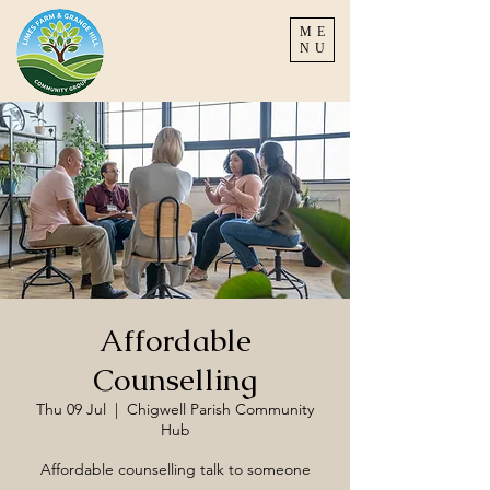
ME
NU
Affordable
Counselling
Thu 09 Jul
  |  
Chigwell Parish Community
Hub
Affordable counselling talk to someone