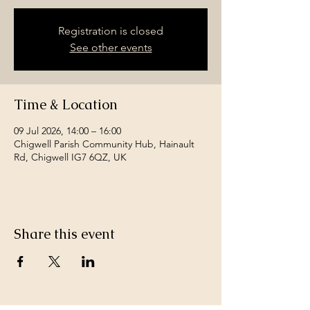
Registration is closed
See other events
Time & Location
09 Jul 2026, 14:00 – 16:00
Chigwell Parish Community Hub, Hainault
Rd, Chigwell IG7 6QZ, UK
Share this event