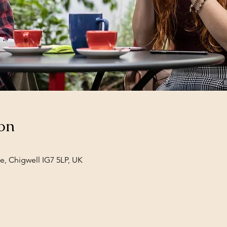
on
e, Chigwell IG7 5LP, UK