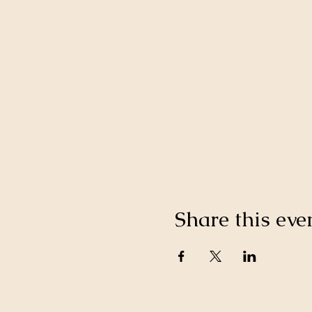
Share this eve