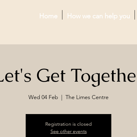
Home
How we can help you
Let's Get Togethe
Wed 04 Feb
  |  
The Limes Centre
Registration is closed
See other events