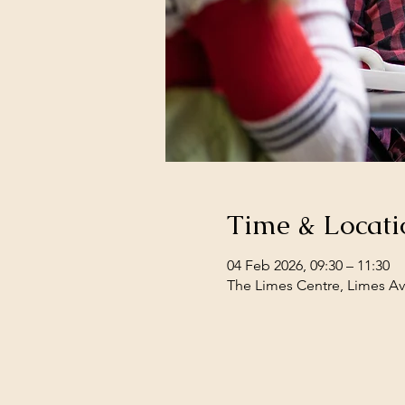
Time & Locati
04 Feb 2026, 09:30 – 11:30
The Limes Centre, Limes Av