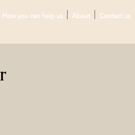
How you can help us
About
Contact us
r