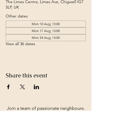
The Limes Centre, Limes Ave, Chigwell IG7
5LP, UK
Other dates
Mon 10 Aug, 13:00
Mon 17 Aug, 13:00
Mon 24 Aug, 13:00
View all 36 dates
Share this event
Join a team of passionate neighbours.
Whatever your skills, you can be part of
our story.