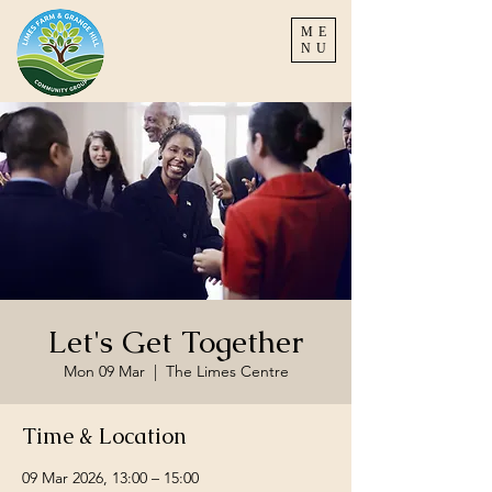
ME
NU
Let's Get Together
Mon 09 Mar
  |  
The Limes Centre
Time & Location
09 Mar 2026, 13:00 – 15:00