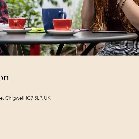
on
e, Chigwell IG7 5LP, UK