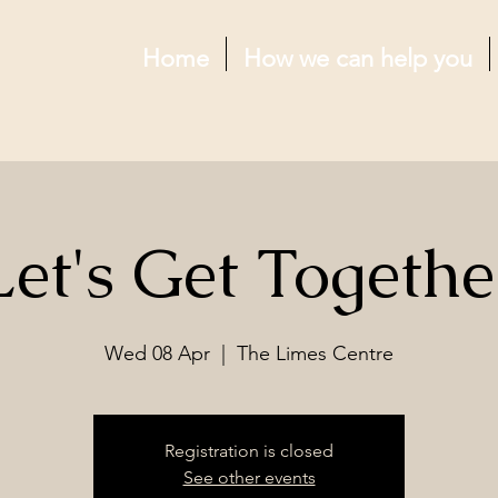
Home
How we can help you
Let's Get Togethe
Wed 08 Apr
  |  
The Limes Centre
Registration is closed
See other events