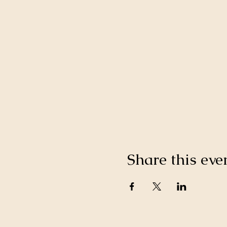
Share this eve