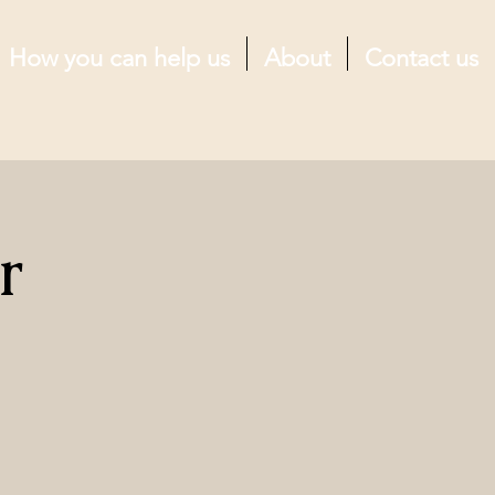
How you can help us
About
Contact us
r