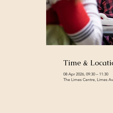
Time & Locati
08 Apr 2026, 09:30 – 11:30
The Limes Centre, Limes Av