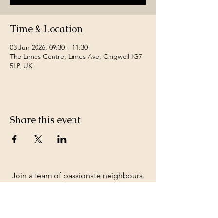
Time & Location
03 Jun 2026, 09:30 – 11:30
The Limes Centre, Limes Ave, Chigwell IG7
5LP, UK
Share this event
Join a team of passionate neighbours.
Whatever your skills, you can be part of
our story.
Volunteer with us.