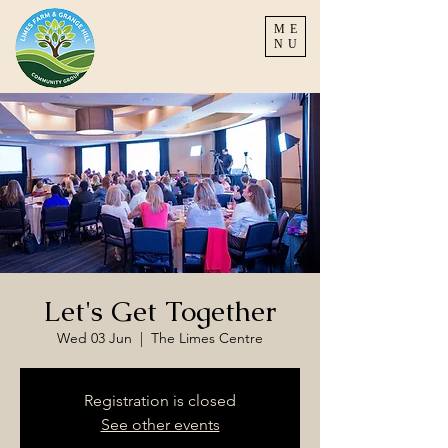
ME
NU
Let's Get Together
Wed 03 Jun
  |  
The Limes Centre
Registration is closed
See other events