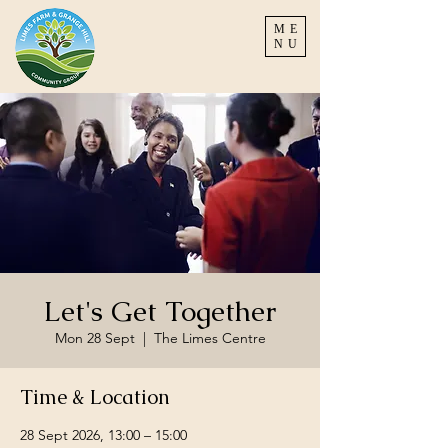
ME
NU
Let's Get Together
Mon 28 Sept
  |  
The Limes Centre
Time & Location
28 Sept 2026, 13:00 – 15:00