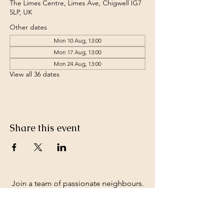
The Limes Centre, Limes Ave, Chigwell IG7
5LP, UK
Other dates
Mon 10 Aug, 13:00
Mon 17 Aug, 13:00
Mon 24 Aug, 13:00
View all 36 dates
Share this event
Join a team of passionate neighbours.
Whatever your skills, you can be part of
our story.