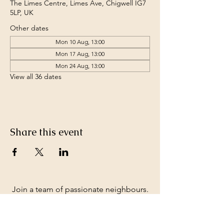
The Limes Centre, Limes Ave, Chigwell IG7
5LP, UK
Other dates
Mon 10 Aug, 13:00
Mon 17 Aug, 13:00
Mon 24 Aug, 13:00
View all 36 dates
Share this event
Join a team of passionate neighbours.
Whatever your skills, you can be part of
our story.