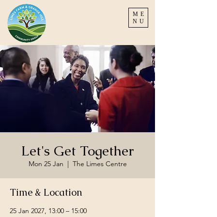
ME
NU
Let's Get Together
Mon 25 Jan
  |  
The Limes Centre
Time & Location
25 Jan 2027, 13:00 – 15:00