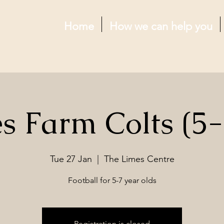
Home
How we can help you
s Farm Colts (5-
Tue 27 Jan
  |  
The Limes Centre
Football for 5-7 year olds
Registration is closed