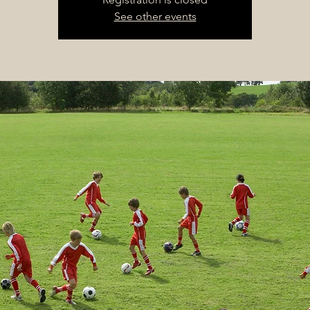
See other events