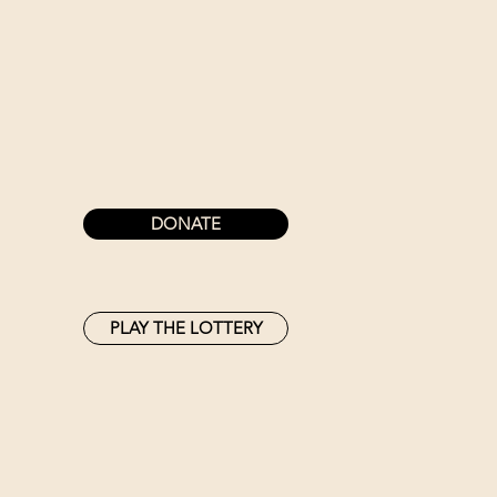
DONATE
PLAY THE LOTTERY