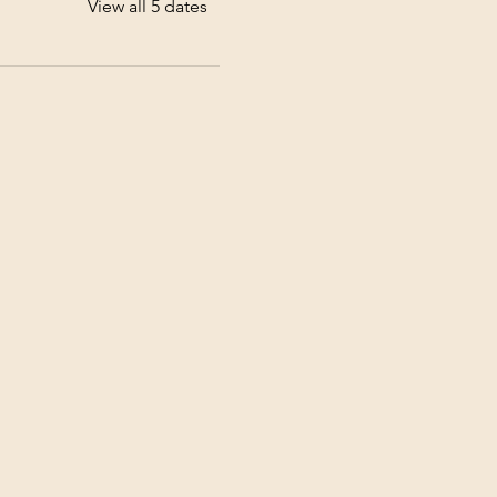
View all 5 dates