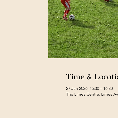
Time & Locati
27 Jan 2026, 15:30 – 16:30
The Limes Centre, Limes Av