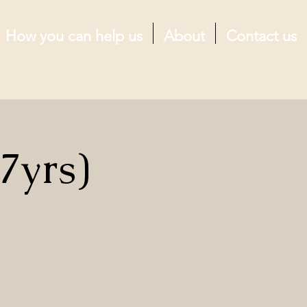
How you can help us
About
Contact us
7yrs)