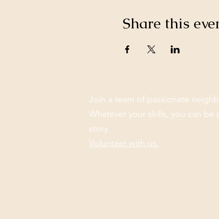
Share this eve
Join a team of passionate neighb
Whatever your skills, you can be 
story.
Volunteer with us.