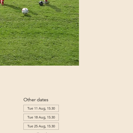
Other dates
Tue 11 Aug, 15:30
Tue 18 Aug, 15:30
Tue 25 Aug, 15:30