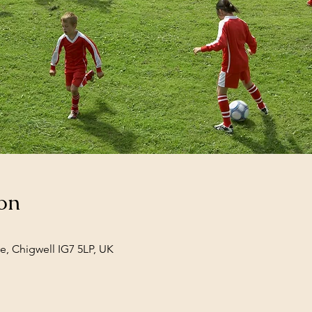
on
e, Chigwell IG7 5LP, UK