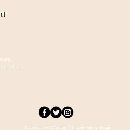
nt
ours.
part of our
© Limes Farm & Grange Hill Community Group