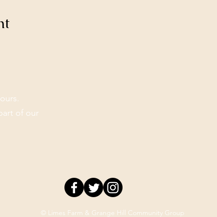
nt
ours.
part of our
© Limes Farm & Grange Hill Community Group