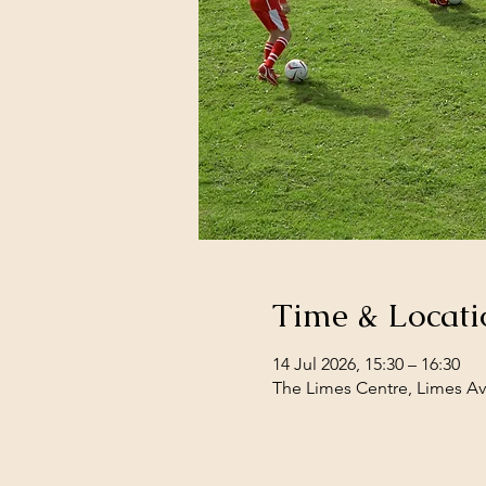
Time & Locati
14 Jul 2026, 15:30 – 16:30
The Limes Centre, Limes Av