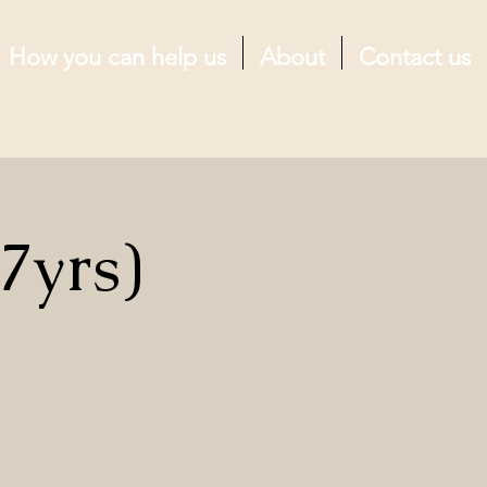
How you can help us
About
Contact us
7yrs)