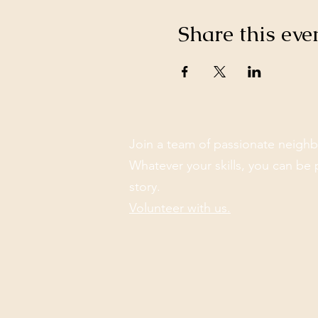
Share this eve
Join a team of passionate neighb
Whatever your skills, you can be 
story.
Volunteer with us.