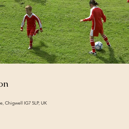
on
e, Chigwell IG7 5LP, UK