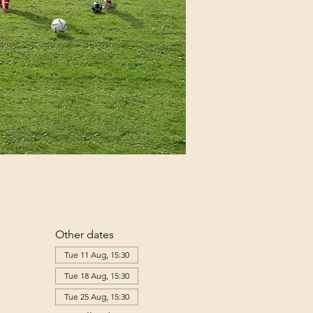
Other dates
Tue 11 Aug, 15:30
Tue 18 Aug, 15:30
Tue 25 Aug, 15:30