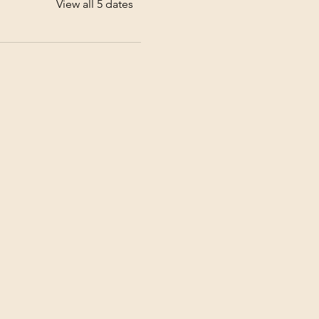
View all 5 dates