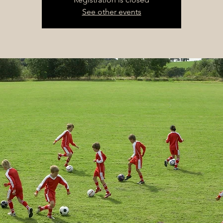
See other events