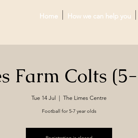
Home
How we can help you
s Farm Colts (5-
Tue 14 Jul
  |  
The Limes Centre
Football for 5-7 year olds
Registration is closed