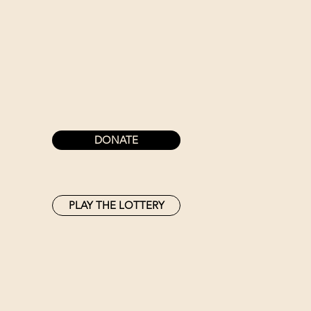
DONATE
PLAY THE LOTTERY