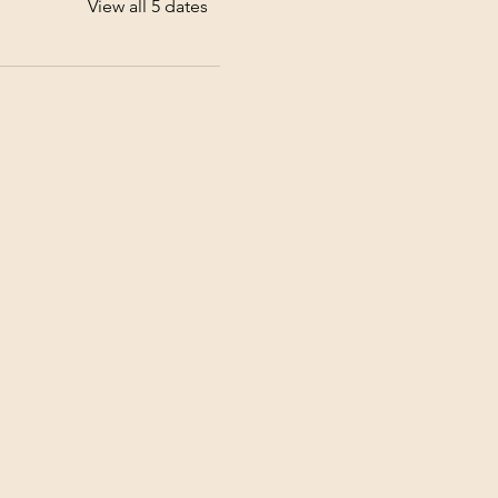
View all 5 dates