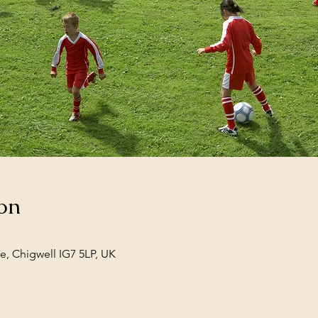
on
e, Chigwell IG7 5LP, UK