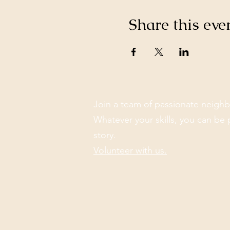
Share this eve
Join a team of passionate neighb
Whatever your skills, you can be 
story.
Volunteer with us.