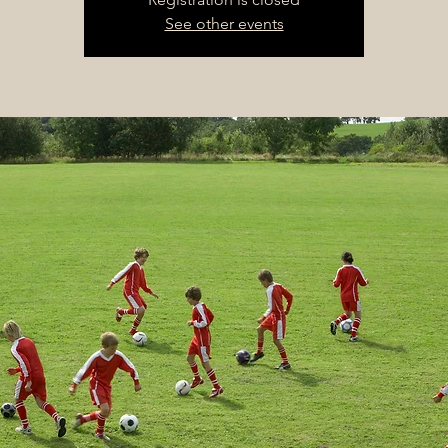
See other events