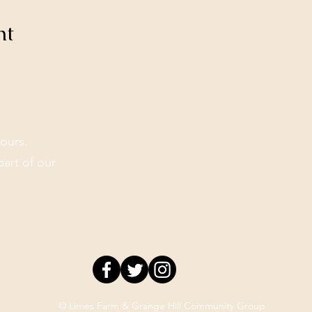
nt
ours.
part of our
© Limes Farm & Grange Hill Community Group