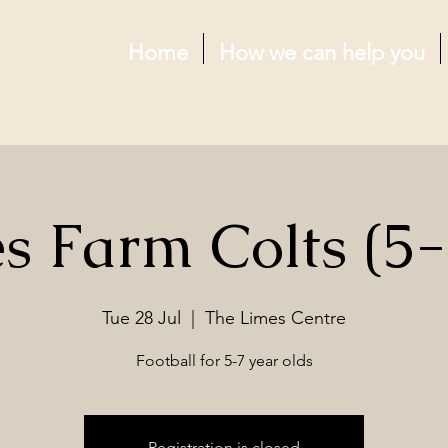
Home
How we can help you
s Farm Colts (5-
Tue 28 Jul
  |  
The Limes Centre
Football for 5-7 year olds
Registration is closed