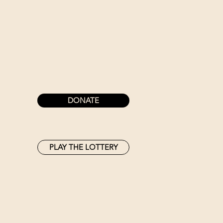
DONATE
PLAY THE LOTTERY