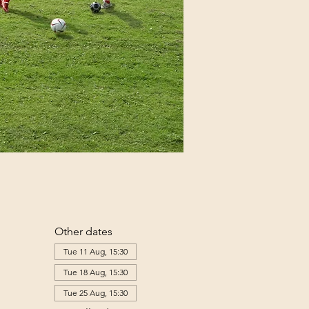
Other dates
Tue 11 Aug, 15:30
Tue 18 Aug, 15:30
Tue 25 Aug, 15:30