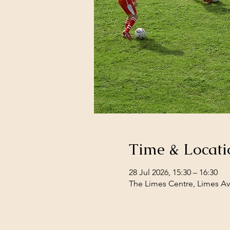
Time & Locati
28 Jul 2026, 15:30 – 16:30
The Limes Centre, Limes Av