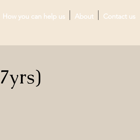
How you can help us
About
Contact us
7yrs)