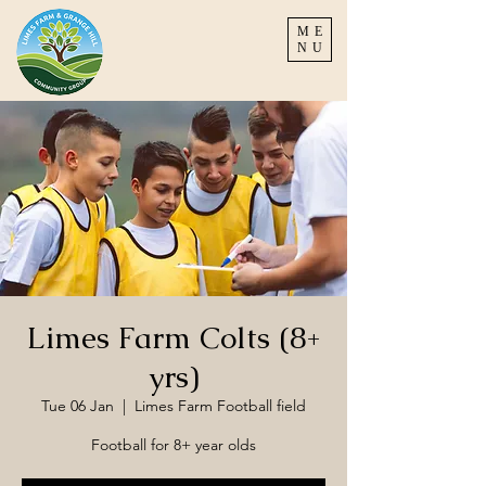
ME
NU
Limes Farm Colts (8+
yrs)
Tue 06 Jan
  |  
Limes Farm Football field
Football for 8+ year olds