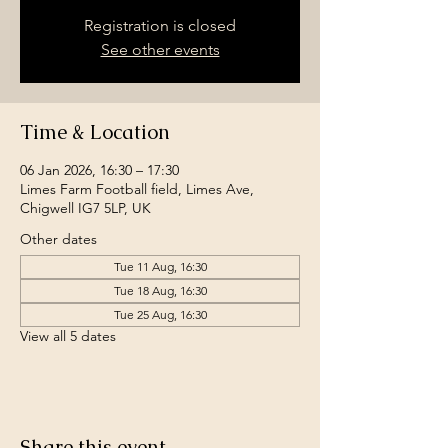
Registration is closed
See other events
Time & Location
06 Jan 2026, 16:30 – 17:30
Limes Farm Football field, Limes Ave,
Chigwell IG7 5LP, UK
Other dates
Tue 11 Aug, 16:30
Tue 18 Aug, 16:30
Tue 25 Aug, 16:30
View all 5 dates
Share this event