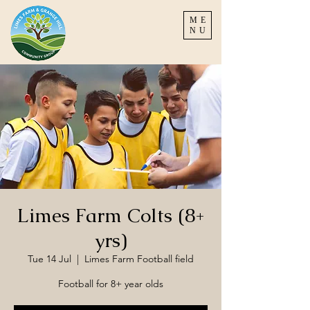
ME
NU
Limes Farm Colts (8+
yrs)
Tue 14 Jul
  |  
Limes Farm Football field
Football for 8+ year olds