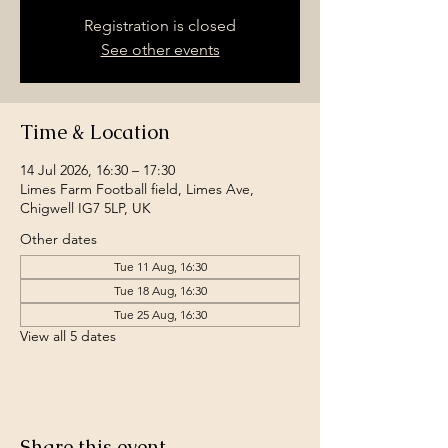
Registration is closed
See other events
Time & Location
14 Jul 2026, 16:30 – 17:30
Limes Farm Football field, Limes Ave,
Chigwell IG7 5LP, UK
Other dates
Tue 11 Aug, 16:30
Tue 18 Aug, 16:30
Tue 25 Aug, 16:30
View all 5 dates
Share this event