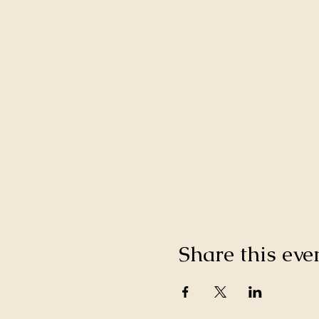
Share this eve