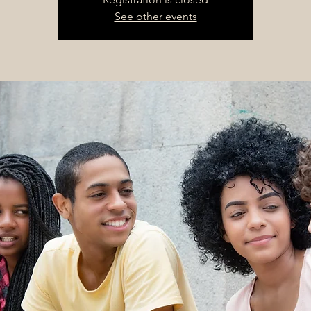
See other events