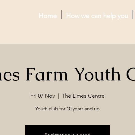
Home
How we can help you
es Farm Youth 
Fri 07 Nov
  |  
The Limes Centre
Youth club for 10 years and up
Registration is closed