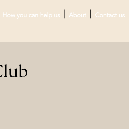
How you can help us
About
Contact us
Club