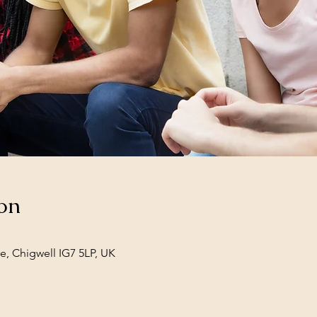
on
e, Chigwell IG7 5LP, UK