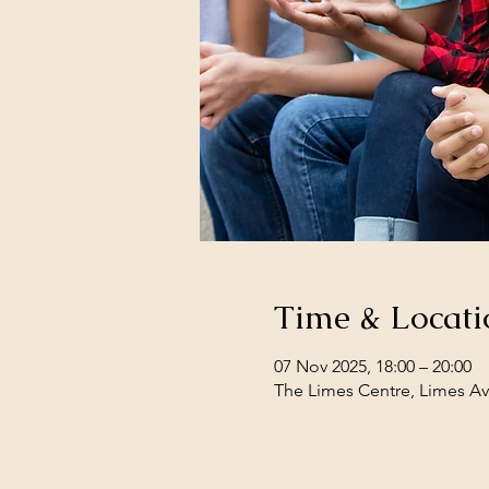
Time & Locati
07 Nov 2025, 18:00 – 20:00
The Limes Centre, Limes Av