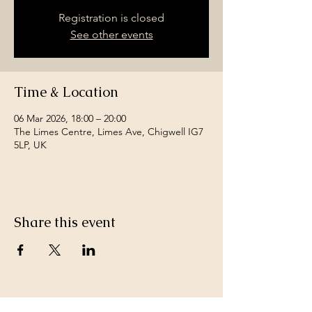
Registration is closed
See other events
Time & Location
06 Mar 2026, 18:00 – 20:00
The Limes Centre, Limes Ave, Chigwell IG7
5LP, UK
Share this event
Join a team of passionate neighbours.