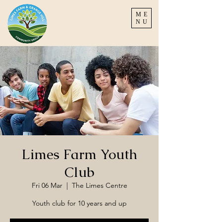
ME
NU
Limes Farm Youth
Club
Fri 06 Mar
  |  
The Limes Centre
Youth club for 10 years and up