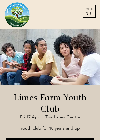
ME
NU
Limes Farm Youth
Club
Fri 17 Apr
  |  
The Limes Centre
Youth club for 10 years and up