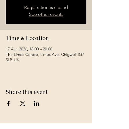
Registration is closed
See other events
Time & Location
17 Apr 2026, 18:00 – 20:00
The Limes Centre, Limes Ave, Chigwell IG7
5LP, UK
Share this event
Join a team of passionate neighbours.