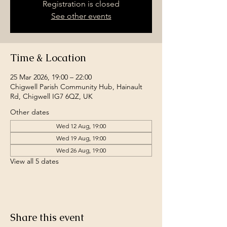
Registration is closed
See other events
Time & Location
25 Mar 2026, 19:00 – 22:00
Chigwell Parish Community Hub, Hainault
Rd, Chigwell IG7 6QZ, UK
Other dates
Wed 12 Aug, 19:00
Wed 19 Aug, 19:00
Wed 26 Aug, 19:00
View all 5 dates
Share this event