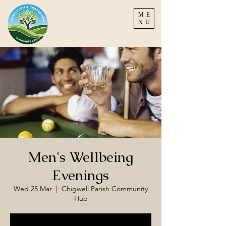
ME
NU
Men's Wellbeing
Evenings
Wed 25 Mar
  |  
Chigwell Parish Community
Hub