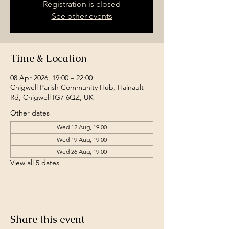
Registration is closed
See other events
Time & Location
08 Apr 2026, 19:00 – 22:00
Chigwell Parish Community Hub, Hainault
Rd, Chigwell IG7 6QZ, UK
Other dates
Wed 12 Aug, 19:00
Wed 19 Aug, 19:00
Wed 26 Aug, 19:00
View all 5 dates
Share this event