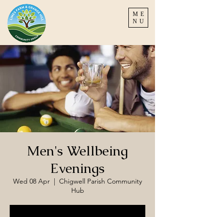
ME
NU
Men's Wellbeing
Evenings
Wed 08 Apr
  |  
Chigwell Parish Community
Hub