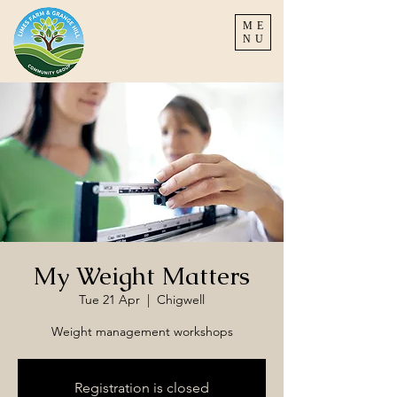
ME
NU
My Weight Matters
Tue 21 Apr
  |  
Chigwell
Weight management workshops
Registration is closed