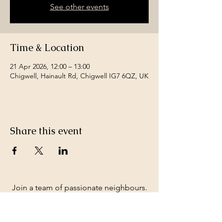
See other events
Time & Location
21 Apr 2026, 12:00 – 13:00
Chigwell, Hainault Rd, Chigwell IG7 6QZ, UK
Share this event
Join a team of passionate neighbours.
Whatever your skills, you can be part of
our story.