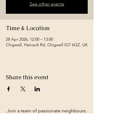
See other events
Time & Location
28 Apr 2026, 12:00 – 13:00
Chigwell, Hainault Rd, Chigwell IG7 6QZ, UK
Share this event
Join a team of passionate neighbours.
Whatever your skills, you can be part of
our story.