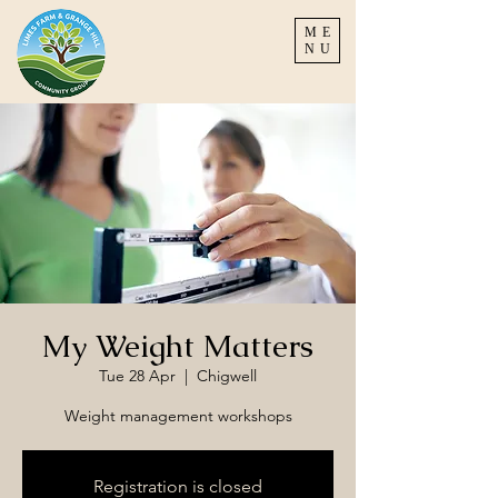
ME
NU
My Weight Matters
Tue 28 Apr
  |  
Chigwell
Weight management workshops
Registration is closed