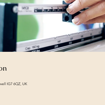
on
well IG7 6QZ, UK