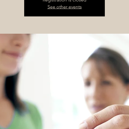
See other events