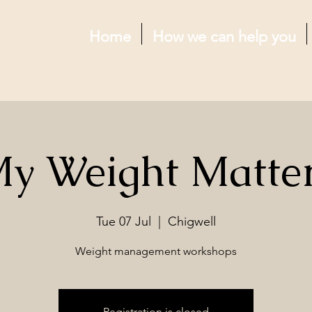
Home
How we can help you
y Weight Matte
Tue 07 Jul
  |  
Chigwell
Weight management workshops
Registration is closed