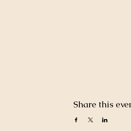
Share this eve