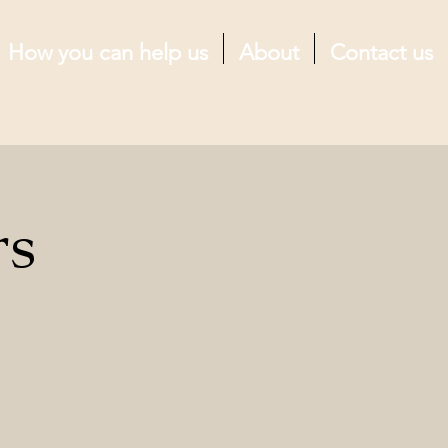
How you can help us
About
Contact us
rs