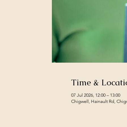
Time & Locati
07 Jul 2026, 12:00 – 13:00
Chigwell, Hainault Rd, Chig