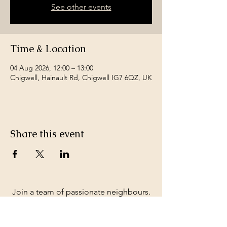
See other events
Time & Location
04 Aug 2026, 12:00 – 13:00
Chigwell, Hainault Rd, Chigwell IG7 6QZ, UK
Share this event
Join a team of passionate neighbours.
Whatever your skills, you can be part of
our story.