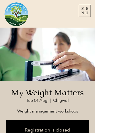
ME
NU
My Weight Matters
Tue 04 Aug
  |  
Chigwell
Weight management workshops
Registration is closed