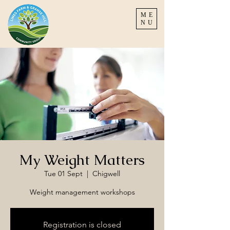
ME
NU
My Weight Matters
Tue 01 Sept
  |  
Chigwell
Weight management workshops
Registration is closed