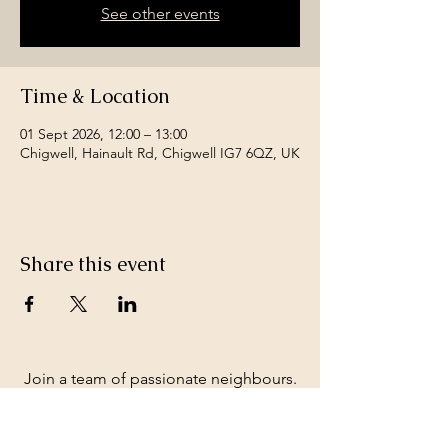
See other events
Time & Location
01 Sept 2026, 12:00 – 13:00
Chigwell, Hainault Rd, Chigwell IG7 6QZ, UK
Share this event
Join a team of passionate neighbours.
Whatever your skills, you can be part of
our story.