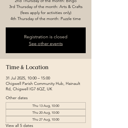
2nd Thursday of the month: Bingo
3rd Thursday of the month: Arts & Crafts
(fees apply for activities only)
4th Thursday of the month: Puzzle time
Registration is closed
See other events
Time & Location
31 Jul 2025, 10:00 – 15:00
Chigwell Parish Community Hub, Hainault
Rd, Chigwell IG7 6QZ, UK
Other dates
Thu 13 Aug, 10:00
Thu 20 Aug, 10:00
Thu 27 Aug, 10:00
View all 5 dates