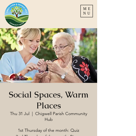
ME
NU
Social Spaces, Warm
Places
Thu 31 Jul
  |  
Chigwell Parish Community
Hub
1st Thursday of the month: Quiz