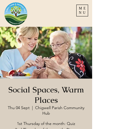
ME
NU
Social Spaces, Warm
Places
Thu 04 Sept
  |  
Chigwell Parish Community
Hub
1st Thursday of the month: Quiz