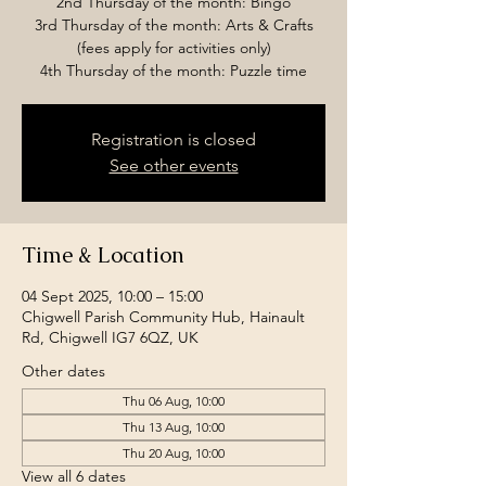
2nd Thursday of the month: Bingo
3rd Thursday of the month: Arts & Crafts
(fees apply for activities only)
4th Thursday of the month: Puzzle time
Registration is closed
See other events
Time & Location
04 Sept 2025, 10:00 – 15:00
Chigwell Parish Community Hub, Hainault
Rd, Chigwell IG7 6QZ, UK
Other dates
Thu 06 Aug, 10:00
Thu 13 Aug, 10:00
Thu 20 Aug, 10:00
View all 6 dates