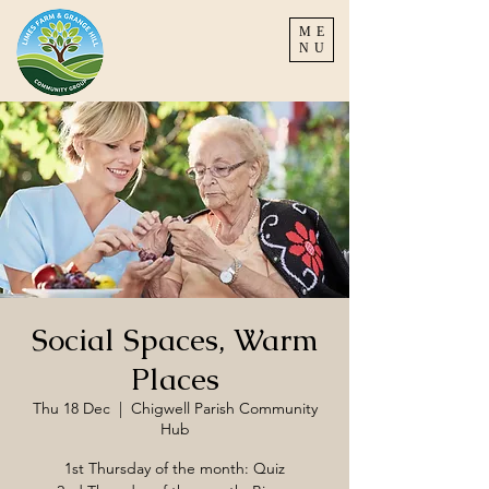
ME
NU
Social Spaces, Warm
Places
Thu 18 Dec
  |  
Chigwell Parish Community
Hub
1st Thursday of the month: Quiz