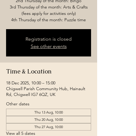
2nd Thursday of the month: Bingo
3rd Thursday of the month: Arts & Crafts
(fees apply for activities only)
4th Thursday of the month: Puzzle time
Registration is closed
See other events
Time & Location
18 Dec 2025, 10:00 – 15:00
Chigwell Parish Community Hub, Hainault
Rd, Chigwell IG7 6QZ, UK
Other dates
Thu 13 Aug, 10:00
Thu 20 Aug, 10:00
Thu 27 Aug, 10:00
View all 5 dates