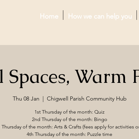
Home
How we can help you
l Spaces, Warm 
Thu 08 Jan
  |  
Chigwell Parish Community Hub
1st Thursday of the month: Quiz
2nd Thursday of the month: Bingo
 Thursday of the month: Arts & Crafts (fees apply for activities o
4th Thursday of the month: Puzzle time