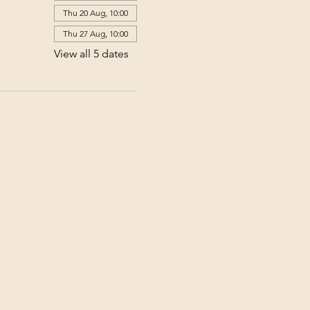
Thu 20 Aug, 10:00
Thu 27 Aug, 10:00
View all 5 dates