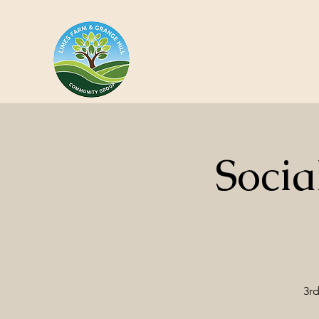
Socia
3rd