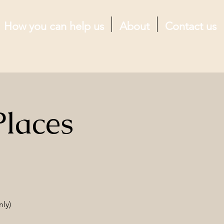
How you can help us
About
Contact us
Places
nly)