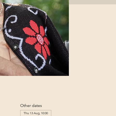
Other dates
Thu 13 Aug, 10:00