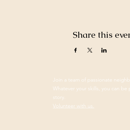
Share this eve
Join a team of passionate neighb
Whatever your skills, you can be 
story.
Volunteer with us.