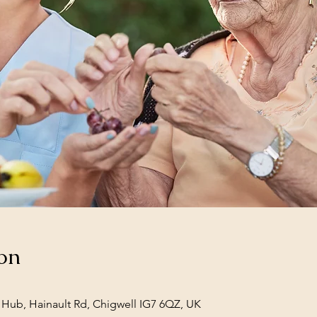
on
Hub, Hainault Rd, Chigwell IG7 6QZ, UK