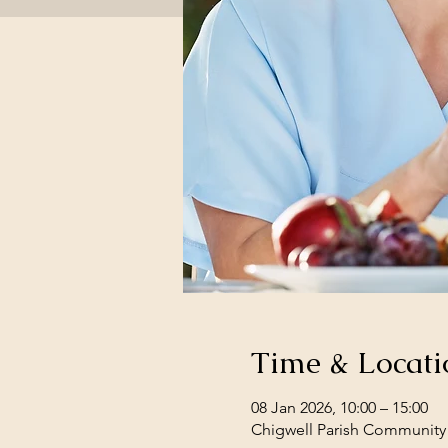
Time & Locati
08 Jan 2026, 10:00 – 15:00
Chigwell Parish Community 