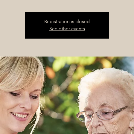
Registration is closed
See other events