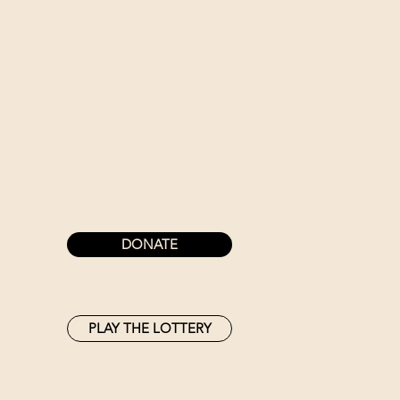
DONATE
PLAY THE LOTTERY