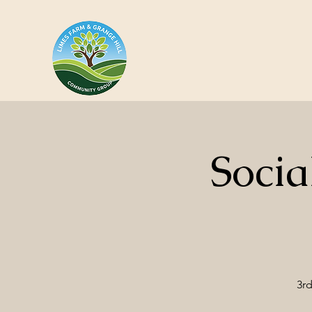
Socia
3rd