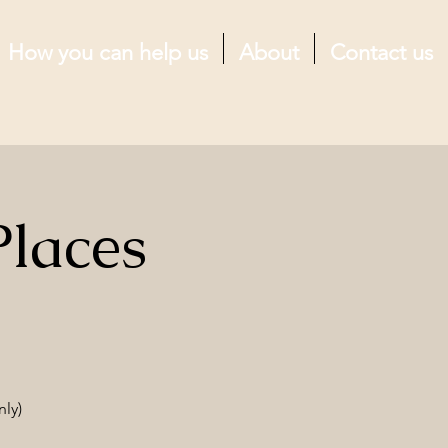
How you can help us
About
Contact us
Places
nly)