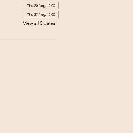
Thu 20 Aug, 10:00
Thu 27 Aug, 10:00
View all 5 dates