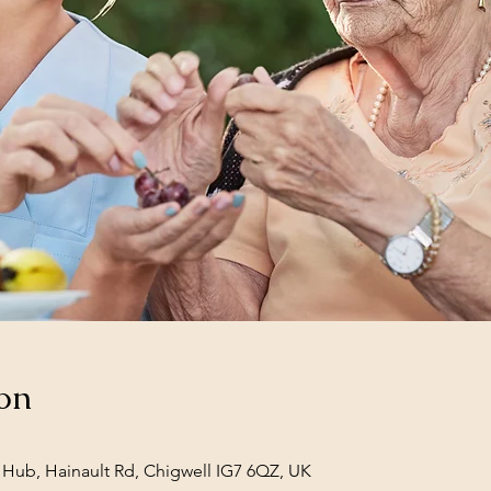
on
Hub, Hainault Rd, Chigwell IG7 6QZ, UK