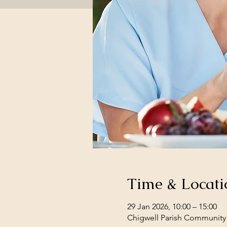
Time & Locati
29 Jan 2026, 10:00 – 15:00
Chigwell Parish Community 