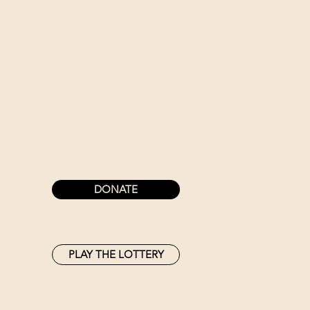
DONATE
PLAY THE LOTTERY