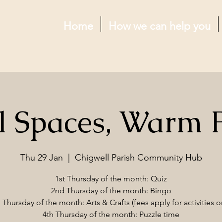
Home
How we can help you
l Spaces, Warm 
Thu 29 Jan
  |  
Chigwell Parish Community Hub
1st Thursday of the month: Quiz
2nd Thursday of the month: Bingo
 Thursday of the month: Arts & Crafts (fees apply for activities o
4th Thursday of the month: Puzzle time