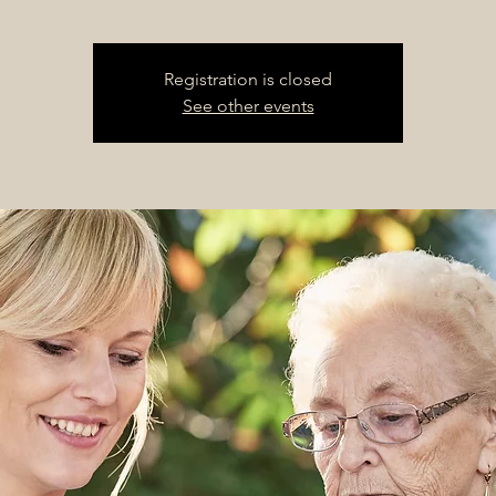
Registration is closed
See other events