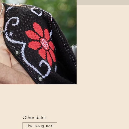
Other dates
Thu 13 Aug, 10:00