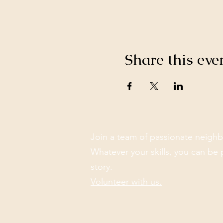
Share this eve
Join a team of passionate neighb
Whatever your skills, you can be 
story.
Volunteer with us.