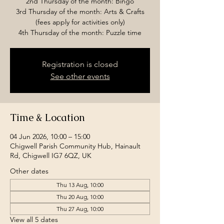
2nd Thursday of the month: Bingo
3rd Thursday of the month: Arts & Crafts
(fees apply for activities only)
4th Thursday of the month: Puzzle time
Registration is closed
See other events
Time & Location
04 Jun 2026, 10:00 – 15:00
Chigwell Parish Community Hub, Hainault
Rd, Chigwell IG7 6QZ, UK
Other dates
Thu 13 Aug, 10:00
Thu 20 Aug, 10:00
Thu 27 Aug, 10:00
View all 5 dates