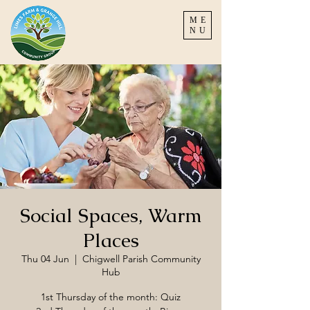
ME
NU
Social Spaces, Warm
Places
Thu 04 Jun
  |  
Chigwell Parish Community
Hub
1st Thursday of the month: Quiz