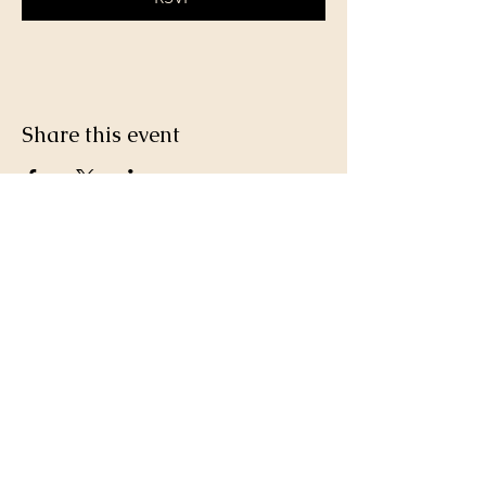
Share this event
Join a team of passionate neighbours.
Whatever your skills, you can be part of
our story.
Volunteer with us.
PLAY THE LOTTERY
DONATE