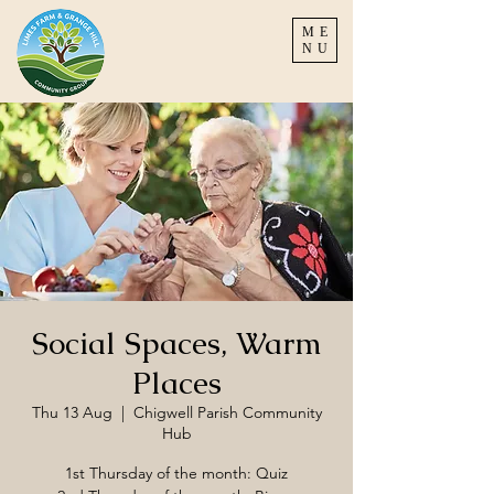
ME
NU
Social Spaces, Warm
Places
Thu 13 Aug
  |  
Chigwell Parish Community
Hub
1st Thursday of the month: Quiz