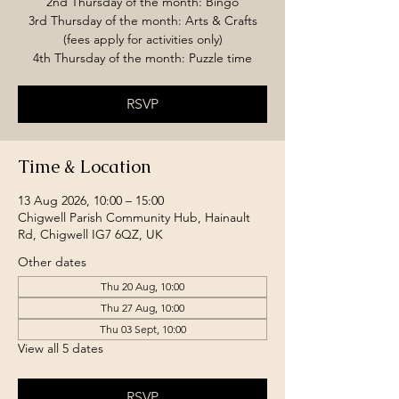
2nd Thursday of the month: Bingo
3rd Thursday of the month: Arts & Crafts
(fees apply for activities only)
4th Thursday of the month: Puzzle time
RSVP
Time & Location
13 Aug 2026, 10:00 – 15:00
Chigwell Parish Community Hub, Hainault
Rd, Chigwell IG7 6QZ, UK
Other dates
Thu 20 Aug, 10:00
Thu 27 Aug, 10:00
Thu 03 Sept, 10:00
View all 5 dates
RSVP