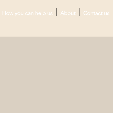
How you can help us
About
Contact us