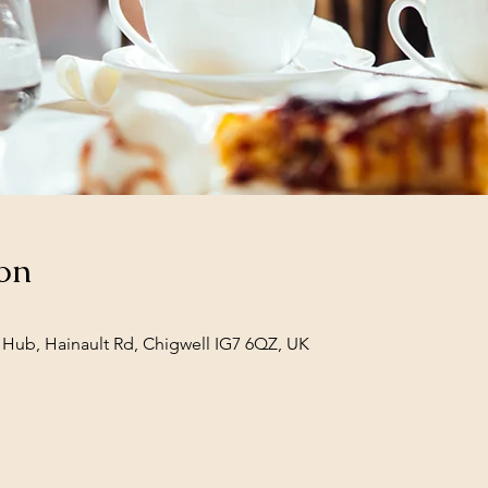
on
Hub, Hainault Rd, Chigwell IG7 6QZ, UK