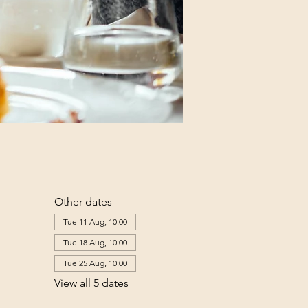
Other dates
Tue 11 Aug, 10:00
Tue 18 Aug, 10:00
Tue 25 Aug, 10:00
View all 5 dates