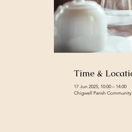
Time & Locati
17 Jun 2025, 10:00 – 14:00
Chigwell Parish Community 