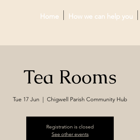
Home
How we can help you
Tea Rooms
Tue 17 Jun
  |  
Chigwell Parish Community Hub
Registration is closed
See other events