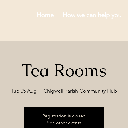
Home
How we can help you
Tea Rooms
Tue 05 Aug
  |  
Chigwell Parish Community Hub
Registration is closed
See other events