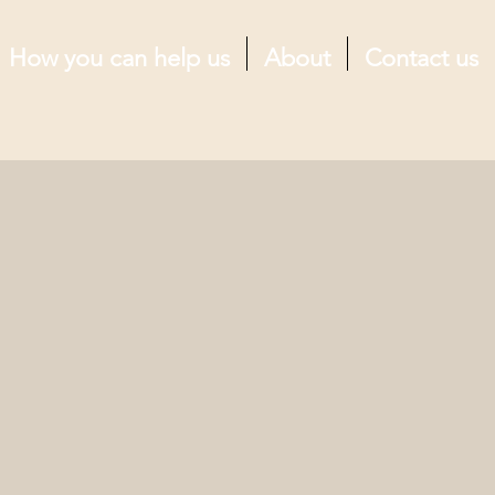
How you can help us
About
Contact us