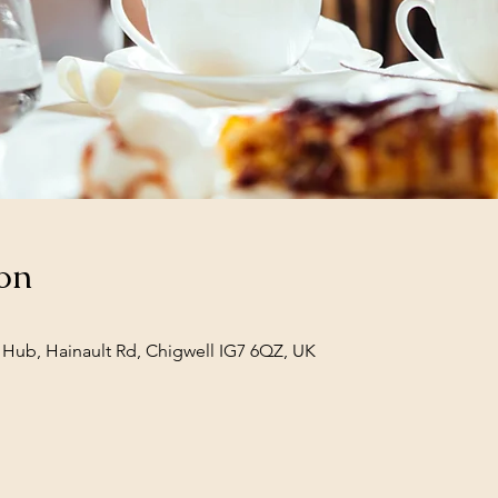
on
Hub, Hainault Rd, Chigwell IG7 6QZ, UK