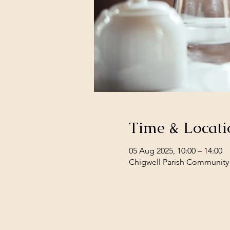
Time & Locati
05 Aug 2025, 10:00 – 14:00
Chigwell Parish Community 