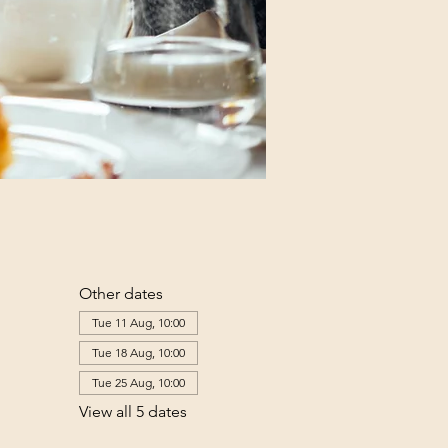
Other dates
Tue 11 Aug, 10:00
Tue 18 Aug, 10:00
Tue 25 Aug, 10:00
View all 5 dates