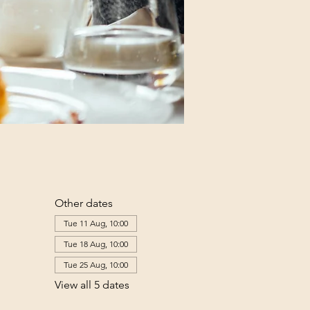
Other dates
Tue 11 Aug, 10:00
Tue 18 Aug, 10:00
Tue 25 Aug, 10:00
View all 5 dates