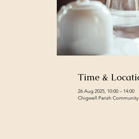
Time & Locati
26 Aug 2025, 10:00 – 14:00
Chigwell Parish Community 