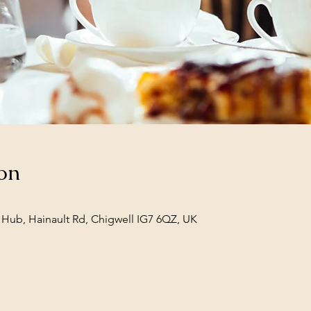
on
Hub, Hainault Rd, Chigwell IG7 6QZ, UK