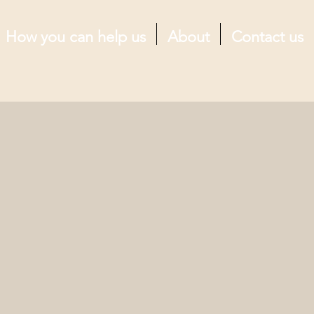
How you can help us
About
Contact us