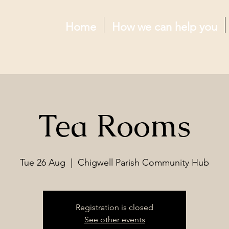
Home
How we can help you
Tea Rooms
Tue 26 Aug
  |  
Chigwell Parish Community Hub
Registration is closed
See other events