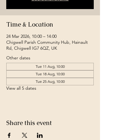
Time & Location
24 Mar 2026, 10:00 – 14:00
Chigwell Parish Community Hub, Hainault
Rd, Chigwell IG7 6QZ, UK
Other dates
Tue 11 Aug, 10:00
Tue 18 Aug, 10:00
Tue 25 Aug, 10:00
View all 5 dates
Share this event