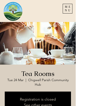
ME
NU
Tea Rooms
Tue 24 Mar
  |  
Chigwell Parish Community
Hub
Registration is closed
See other events