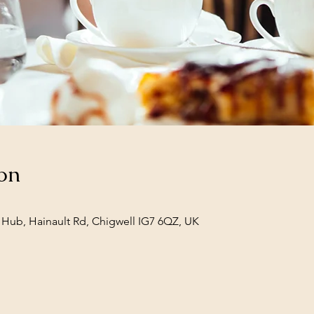
on
Hub, Hainault Rd, Chigwell IG7 6QZ, UK