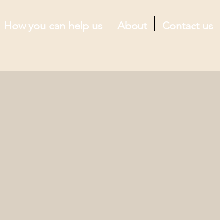
How you can help us
About
Contact us