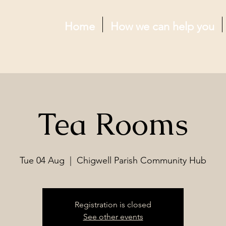
Home
How we can help you
Tea Rooms
Tue 04 Aug
  |  
Chigwell Parish Community Hub
Registration is closed
See other events