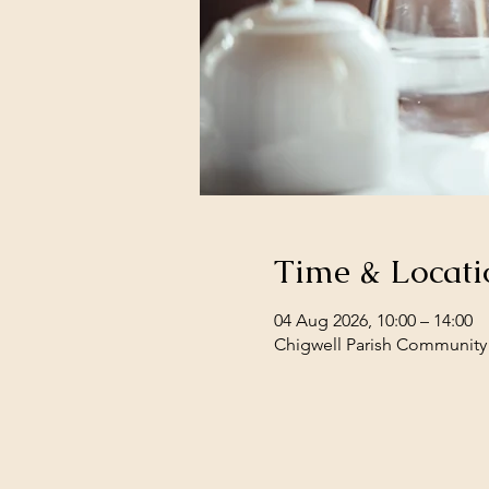
Time & Locati
04 Aug 2026, 10:00 – 14:00
Chigwell Parish Community 