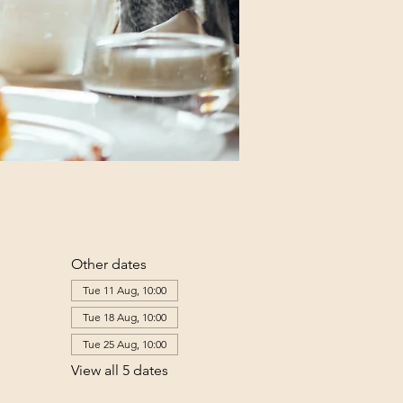
Other dates
Tue 11 Aug, 10:00
Tue 18 Aug, 10:00
Tue 25 Aug, 10:00
View all 5 dates