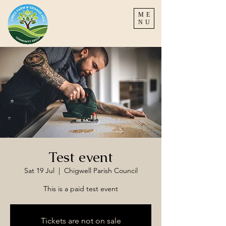
ME
NU
Test event
Sat 19 Jul
  |  
Chigwell Parish Council
This is a paid test event
Tickets are not on sale