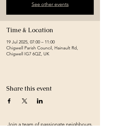
See other events
Time & Location
19 Jul 2025, 07:00 – 11:00
Chigwell Parish Council, Hainault Rd,
Chigwell IG7 6QZ, UK
Share this event
Join a team of passionate neighbours.
Whatever your skills, you can be part of