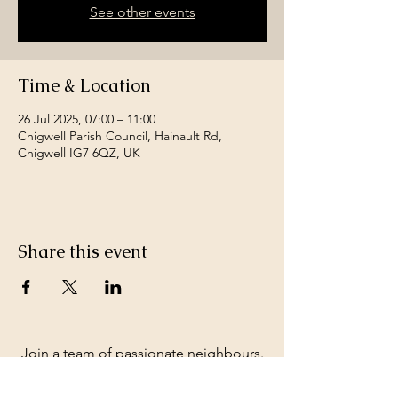
See other events
Time & Location
26 Jul 2025, 07:00 – 11:00
Chigwell Parish Council, Hainault Rd,
Chigwell IG7 6QZ, UK
Share this event
Join a team of passionate neighbours.
Whatever your skills, you can be part of