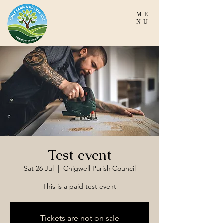
ME
NU
Test event
Sat 26 Jul
  |  
Chigwell Parish Council
This is a paid test event
Tickets are not on sale