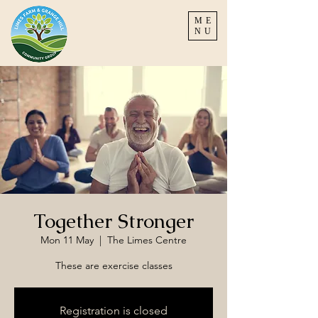
ME
NU
Together Stronger
Mon 11 May
  |  
The Limes Centre
These are exercise classes
Registration is closed