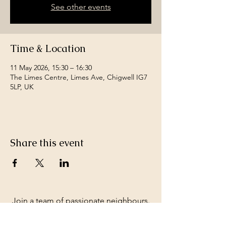
See other events
Time & Location
11 May 2026, 15:30 – 16:30
The Limes Centre, Limes Ave, Chigwell IG7
5LP, UK
Share this event
Join a team of passionate neighbours.
Whatever your skills, you can be part of