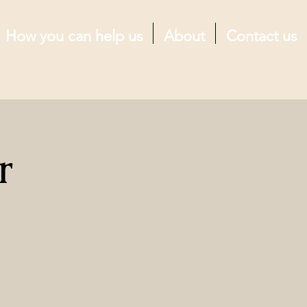
How you can help us
About
Contact us
r