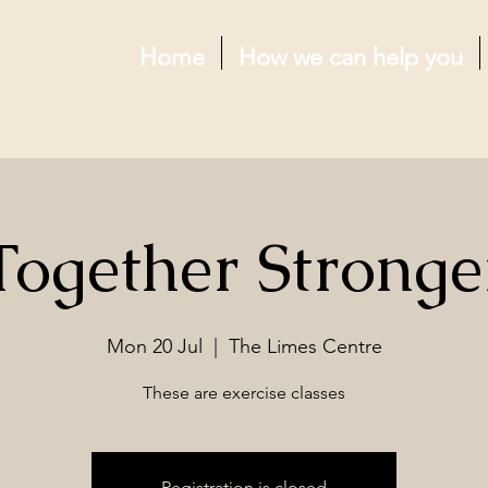
Home
How we can help you
Together Stronge
Mon 20 Jul
  |  
The Limes Centre
These are exercise classes
Registration is closed