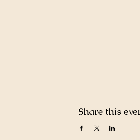
Share this eve