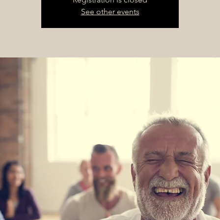
See other events