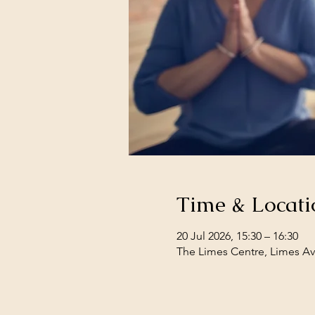
Time & Locati
20 Jul 2026, 15:30 – 16:30
The Limes Centre, Limes Av