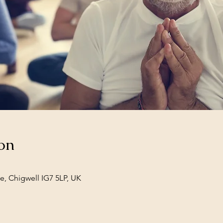
on
e, Chigwell IG7 5LP, UK